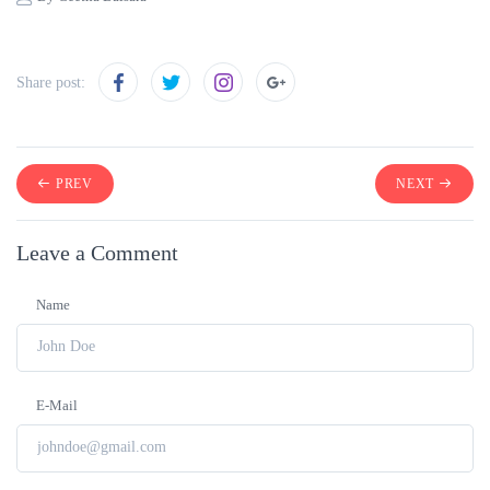
Share post:
PREV
NEXT
Leave a Comment
Name
E-Mail