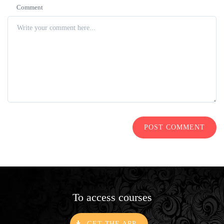
Comment
POST COMMENT
To access courses
GET THE APP