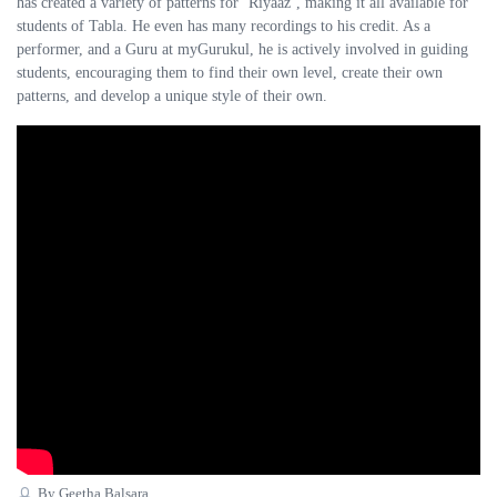
has created a variety of patterns for ‘Riyaaz’, making it all available for
students of Tabla. He even has many recordings to his credit. As a
performer, and a Guru at myGurukul, he is actively involved in guiding
students, encouraging them to find their own level, create their own
patterns, and develop a unique style of their own.
By Geetha Balsara