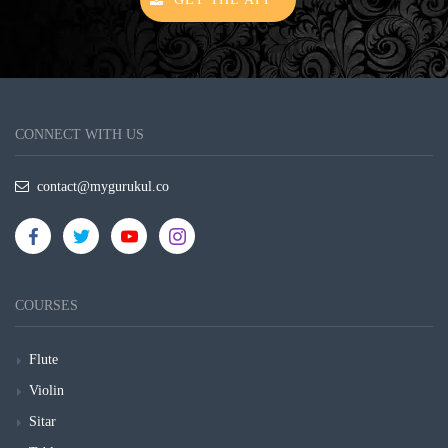
CONNECT WITH US
contact@mygurukul.co
COURSES
Flute
Violin
Sitar