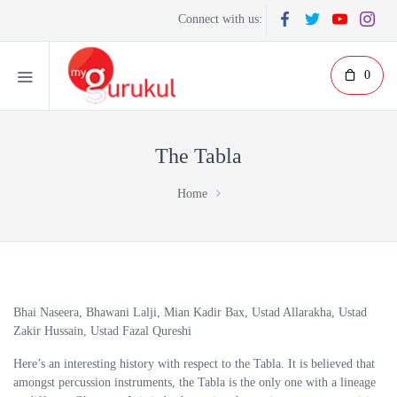
Connect with us:
0
The Tabla
Home
Bhai Naseera, Bhawani Lalji, Mian Kadir Bax, Ustad Allarakha, Ustad
Zakir Hussain, Ustad Fazal Qureshi
Here’s an interesting history with respect to the Tabla. It is believed that
amongst percussion instruments, the Tabla is the only one with a lineage