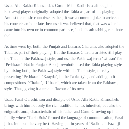
Ustad Alla Rakha Khansaheb’s Guru - Mian Kadir Bax although a
Pakhawaj player originally, adopted the Tabla as part of his playing.
Amidst the music connoisseurs then, it was a common joke to arrive at
his concerts an hour late, because it was believed that, that was when he
came into his own or in common parlance, ‘unke haath tabhi garam hote
the’.
As time went by, both, the Punjab and Banaras Gharanas also adopted the
Tabla as part of their playing. But the Banaras Gharana artistes still play
the Tabla in the Pakhawaj style, and use the Pakhawaj term ‘Uthaan’ for
‘Peshkaar’. But in Punjab, Abbaji revolutionised the Tabla playing style
by mixing both, the Pakhawaj style with the Tabla style, thereby
presenting ‘Peshkaar’, ‘Kaayda’, in the Tabla style, and adding to it
compositions, ‘Chalan’, ‘Uthaan’, which are taken from the Pakhawaj
style. Thus, giving it a unique flavour of its own.
Ustad Fazal Qureshi, son and disciple of Ustad Alla Rakha Khansaheb,
brings with him not only the rich tradition he has inherited, but also the
enigmatic aura, characteristic of his father and Guru. Growing up in a
family where ‘Tabla Bols’ formed the language of communication, Fazal
ji has imbibed the very best. Having put in years of ‘Sadhana’, Fazal ji