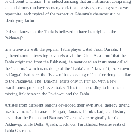
or different Gharanas. It is indeed amazing that an instrument comprising
2 small drums can have so many variations or styles, creating such a vast
repertoire, each typical of the respective Gharana’s characteristic or
identifying factor.
Did you know that the Tabla is believed to have its origins in the
Pakhawaj?
In a tête-à-tête with the popular Tabla player Ustad Fazal Qureshi, I
gathered some interesting trivia vis-à-vis the Tabla. As a proof that the
Tabla originated from the Pakhawaj, he mentioned an instrument called
the ‘Dha-ma’ which is made up of the ‘Tabla’ and ‘Baayan’ (also known
as Dagga). But here, the ’Baayan’ has a coating of ‘atta’ or dough similar
to the Pakhawaj. The ‘Dha-ma’ exists only in Punjab, with a few
practitioners pursuing it even today. This then according to him, is the
missing link between the Pakhawaj and the Tabla.
Artistes from different regions developed their own style, thereby giving
rise to various ‘Gharanas’ – Punjab, Banaras, Farukhabad, etc. History
has it that the Punjab and Banaras ‘Gharanas’ are originally for the
Pakhawaj, while Delhi, Ajrada, Lucknow, Farukhabad became seats of
Tabla Gharanas.