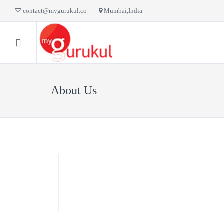
contact@mygurukul.co
Mumbai,India
HOME
BLOG
LI
About Us
Faculty
Vivek Sonar
Flute