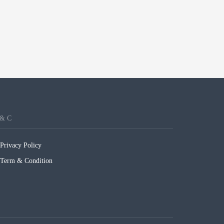
 & C
Privacy Policy
Term & Condition