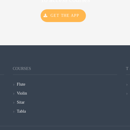
GET THE APP
COURSES
T
Flute
Violin
Sitar
Tabla