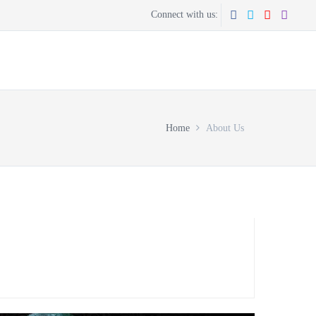
Connect with us:
CONTACT US
GET THE APP
Home
About Us