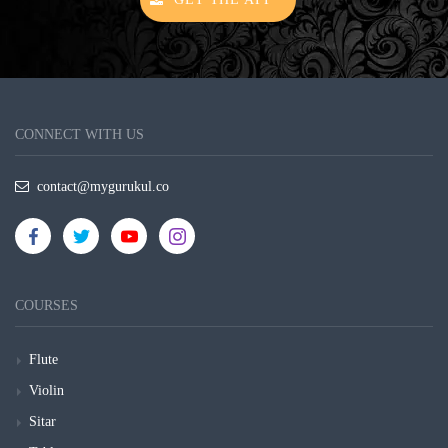
CONNECT WITH US
contact@mygurukul.co
COURSES
Flute
Violin
Sitar