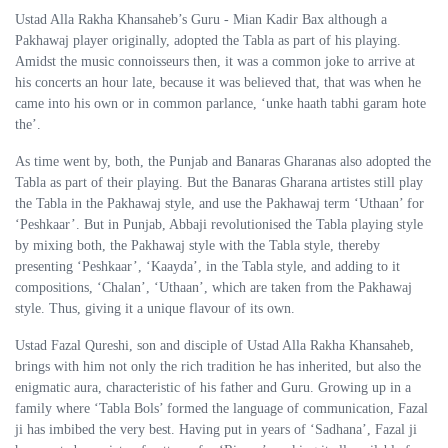
Ustad Alla Rakha Khansaheb’s Guru - Mian Kadir Bax although a
Pakhawaj player originally, adopted the Tabla as part of his playing.
Amidst the music connoisseurs then, it was a common joke to arrive at
his concerts an hour late, because it was believed that, that was when he
came into his own or in common parlance, ‘unke haath tabhi garam hote
the’.
As time went by, both, the Punjab and Banaras Gharanas also adopted the
Tabla as part of their playing. But the Banaras Gharana artistes still play
the Tabla in the Pakhawaj style, and use the Pakhawaj term ‘Uthaan’ for
‘Peshkaar’. But in Punjab, Abbaji revolutionised the Tabla playing style
by mixing both, the Pakhawaj style with the Tabla style, thereby
presenting ‘Peshkaar’, ‘Kaayda’, in the Tabla style, and adding to it
compositions, ‘Chalan’, ‘Uthaan’, which are taken from the Pakhawaj
style. Thus, giving it a unique flavour of its own.
Ustad Fazal Qureshi, son and disciple of Ustad Alla Rakha Khansaheb,
brings with him not only the rich tradition he has inherited, but also the
enigmatic aura, characteristic of his father and Guru. Growing up in a
family where ‘Tabla Bols’ formed the language of communication, Fazal
ji has imbibed the very best. Having put in years of ‘Sadhana’, Fazal ji