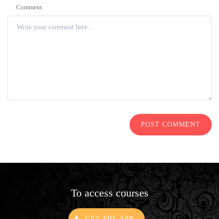
Comment
POST COMMENT
To access courses
GET THE APP