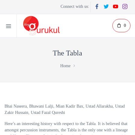
Connect with us:
0
The Tabla
Home
Bhai Naseera, Bhawani Lalji, Mian Kadir Bax, Ustad Allarakha, Ustad
Zakir Hussain, Ustad Fazal Qureshi
Here’s an interesting history with respect to the Tabla. It is believed that
amongst percussion instruments, the Tabla is the only one with a lineage