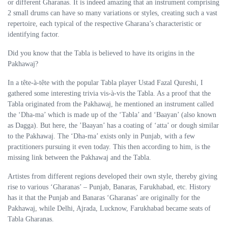
or different Gharanas. It is indeed amazing that an instrument comprising
2 small drums can have so many variations or styles, creating such a vast
repertoire, each typical of the respective Gharana’s characteristic or
identifying factor.
Did you know that the Tabla is believed to have its origins in the
Pakhawaj?
In a tête-à-tête with the popular Tabla player Ustad Fazal Qureshi, I
gathered some interesting trivia vis-à-vis the Tabla. As a proof that the
Tabla originated from the Pakhawaj, he mentioned an instrument called
the ‘Dha-ma’ which is made up of the ‘Tabla’ and ‘Baayan’ (also known
as Dagga). But here, the ’Baayan’ has a coating of ‘atta’ or dough similar
to the Pakhawaj. The ‘Dha-ma’ exists only in Punjab, with a few
practitioners pursuing it even today. This then according to him, is the
missing link between the Pakhawaj and the Tabla.
Artistes from different regions developed their own style, thereby giving
rise to various ‘Gharanas’ – Punjab, Banaras, Farukhabad, etc. History
has it that the Punjab and Banaras ‘Gharanas’ are originally for the
Pakhawaj, while Delhi, Ajrada, Lucknow, Farukhabad became seats of
Tabla Gharanas.