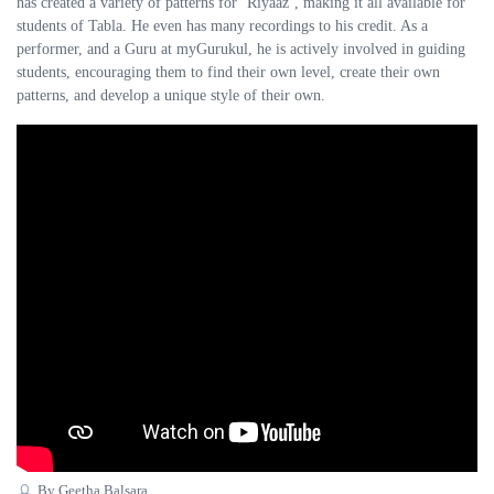
has created a variety of patterns for ‘Riyaaz’, making it all available for
students of Tabla. He even has many recordings to his credit. As a
performer, and a Guru at myGurukul, he is actively involved in guiding
students, encouraging them to find their own level, create their own
patterns, and develop a unique style of their own.
By Geetha Balsara