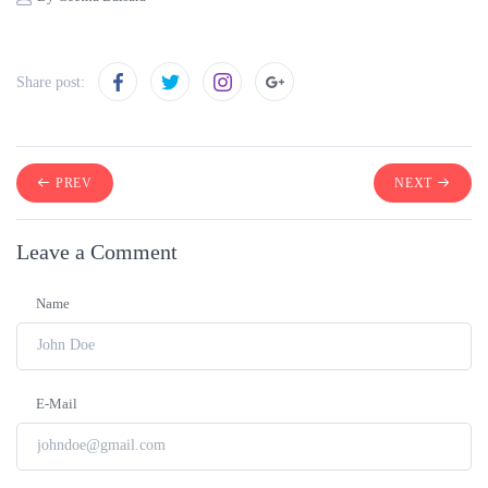
Share post:
PREV
NEXT
Leave a Comment
Name
E-Mail