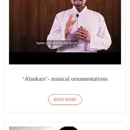
‘Alankars’- musical ornamentations
READ MORE