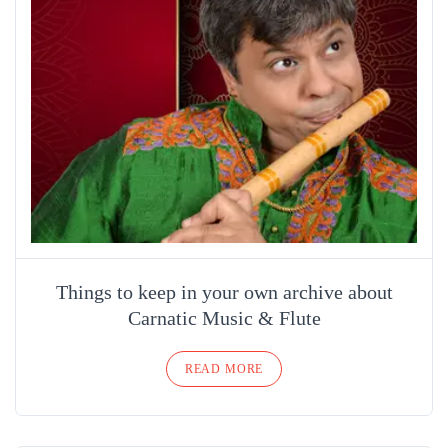
Things to keep in your own archive about
Carnatic Music & Flute
READ MORE