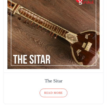
The Sitar
READ MORE