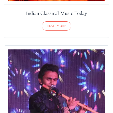
Indian Classical Music Today
READ MORE