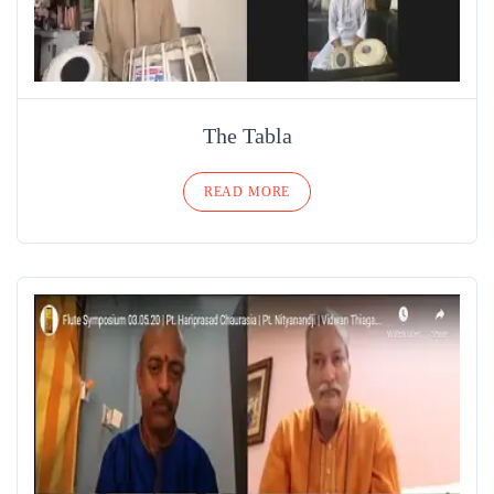
The Tabla
READ MORE