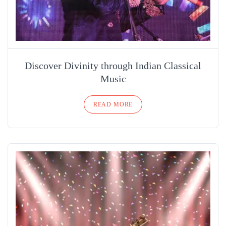
Discover Divinity through Indian Classical
Music
READ MORE