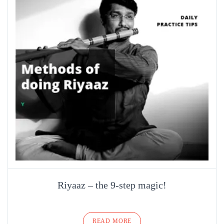
Riyaaz – the 9-step magic!
READ MORE