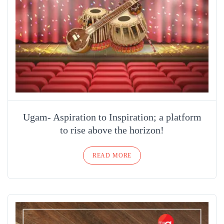
Ugam- Aspiration to Inspiration; a platform
to rise above the horizon!
READ MORE