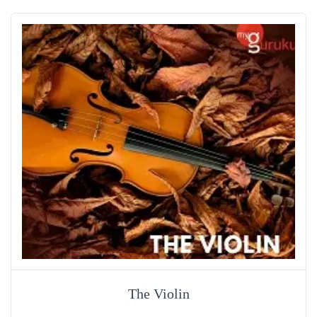
The Violin