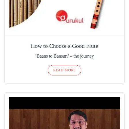
How to Choose a Good Flute
‘Baans to Bansuri’ – the journey
READ MORE