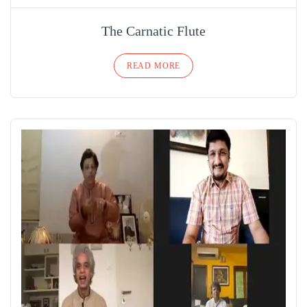
The Carnatic Flute
READ MORE