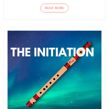
READ MORE