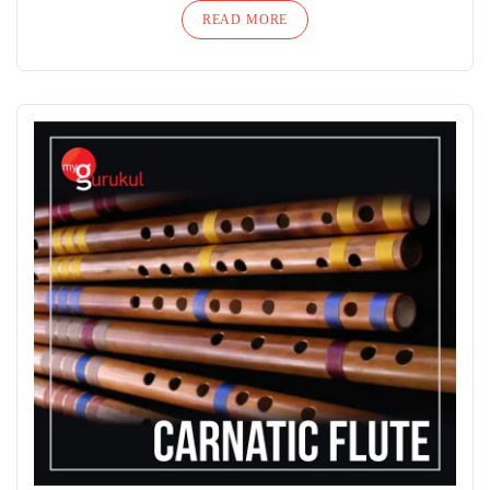
READ MORE