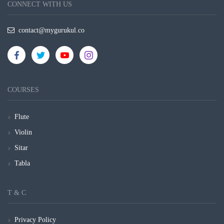
CONNECT WITH US
contact@mygurukul.co
COURSES
Flute
Violin
Sitar
Tabla
T & C
Privacy Policy