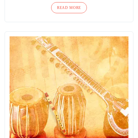
READ MORE