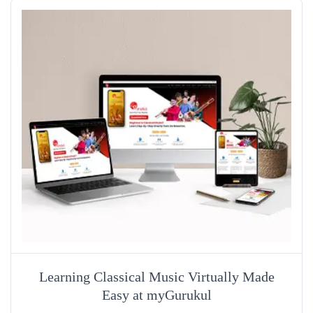
Learning Classical Music Virtually Made
Easy at myGurukul