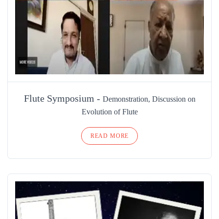
Flute Symposium -
Demonstration, Discussion on
Evolution of Flute
READ MORE