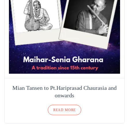
Mian Tansen to Pt.Hariprasad Chaurasia and
onwards
READ MORE