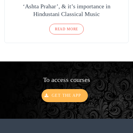
‘Ashta Prahar’, & it’s importance in
Hindustani Classical Music
READ MORE
To access courses
GET THE APP