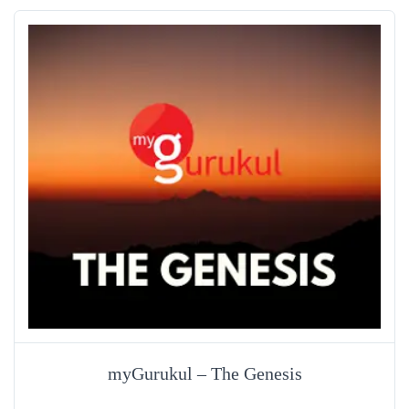
myGurukul – The Genesis