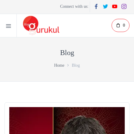
Connect with us:
0
Blog
Home
Blog