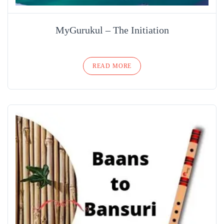
MyGurukul – The Initiation
READ MORE