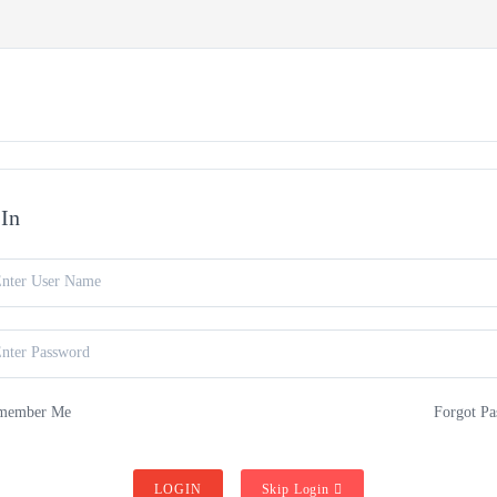
VE COURSES
COURSES
BUY FLUTE
ABOUT US
-In
member Me
Forgot Pa
LOGIN
Skip Login