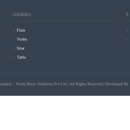
COURSES
T
Flute
Violin
Sitar
Tabla
ukul – Vivek Music Solutions Pvt Ltd.| All Rights Reserved.| Developed By