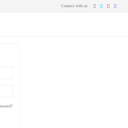
Connect with us:
CONTACT US
GET THE APP
ssword?