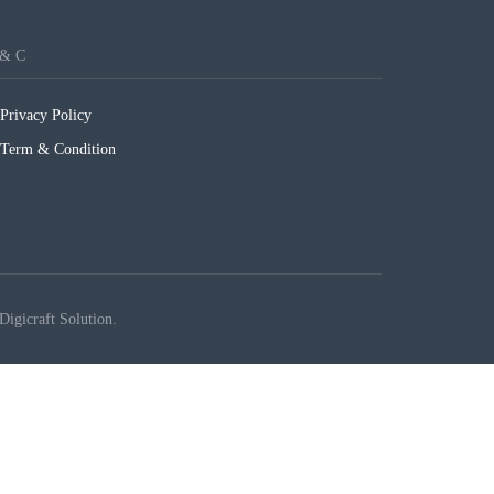
 & C
Privacy Policy
Term & Condition
Digicraft Solution.