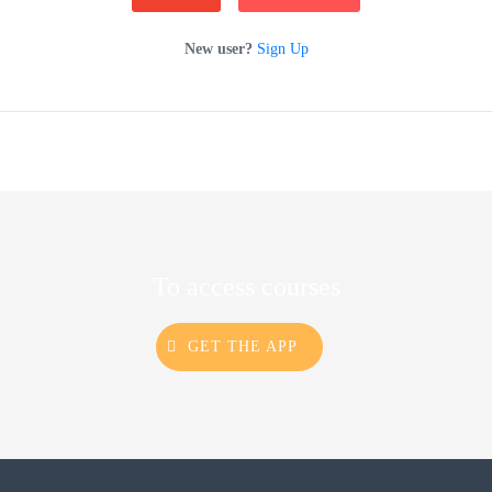
New user?
Sign Up
To access courses
GET THE APP