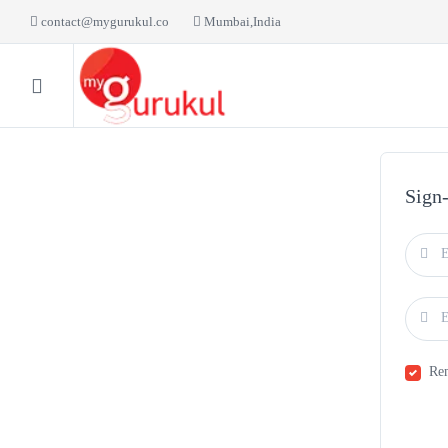
contact@mygurukul.co
Mumbai,India
HOME
BLOG
LI
Sign
Re