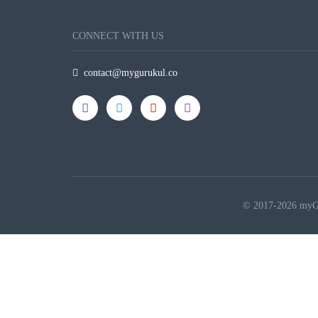
CONNECT WITH US
contact@mygurukul.co
© 2017-2026 myGur