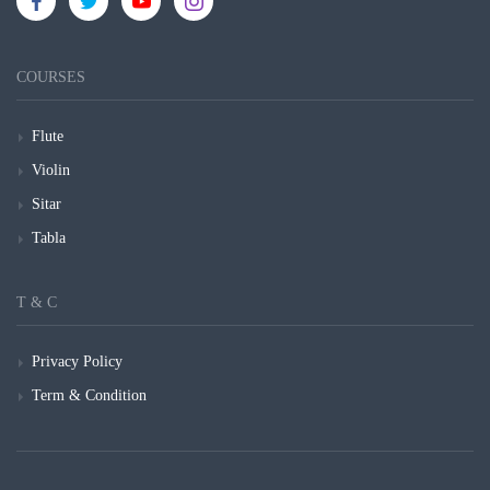
COURSES
Flute
Violin
Sitar
Tabla
T & C
Privacy Policy
Term & Condition