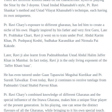
the Sitar by the 3 doyens. Ustad Imdad Khansaheb's style, Pt. Ravi
Shankar’s method and Ustad Vilayat Khansaheb’s technique, each having
its own uniqueness.
Pt. Ravi Chary's exposure to different gharanas, has led him to create a
niche of his own. Hugely inspired by his father and very first Guru, Late
Pt. Prabhakar Chari, Ravi ji went on to train under Prof. Abdul Karim
Khan, Pt. Pushparaj Koshti, Sudhakar Karandikar and Nirmala Pai
Kakode.
Later, Ravi ji also learnt from Padmabhushan Ustad Abdul Halim Jaffer
Khan in Mumbai. In fact today, Ravi ji is the only living exponent of the
‘Jaffer Khani baaz’.
He has even tutored under Gaan Tapaswini Mogubai Kurdikar and Pt.
Suresh Talwalkar. Even today, Ravi ji continues to receive tutelage from
Padmashri Ustad Shahid Parvez Khan.
Pt. Ravi Chary’s combined knowledge of different Gharanas and the
special influence of the Ittawa Gharana, makes him a unique Sitar player
of the present generation. In his playing, one can sense the distinct
flavours of all the Gharanas, while bringing to it his own special touch.