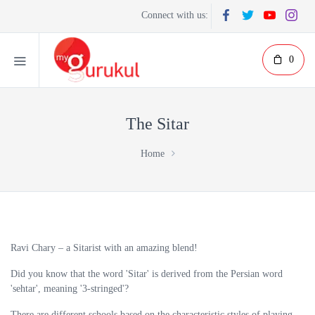
Connect with us:
0
The Sitar
Home
Ravi Chary – a Sitarist with an amazing blend!
Did you know that the word 'Sitar' is derived from the Persian word
'sehtar', meaning '3-stringed'?
There are different schools based on the characteristic styles of playing