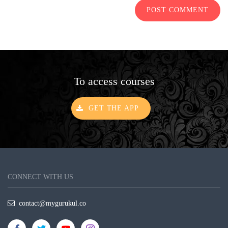
POST COMMENT
To access courses
GET THE APP
CONNECT WITH US
contact@mygurukul.co