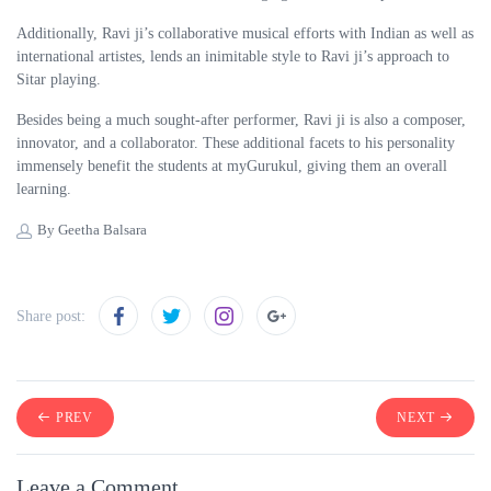
Additionally, Ravi ji’s collaborative musical efforts with Indian as well as
international artistes, lends an inimitable style to Ravi ji’s approach to
Sitar playing.
Besides being a much sought-after performer, Ravi ji is also a composer,
innovator, and a collaborator. These additional facets to his personality
immensely benefit the students at myGurukul, giving them an overall
learning.
By Geetha Balsara
Share post:
PREV
NEXT
Leave a Comment