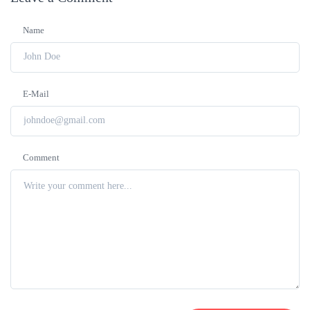
Name
E-Mail
Comment