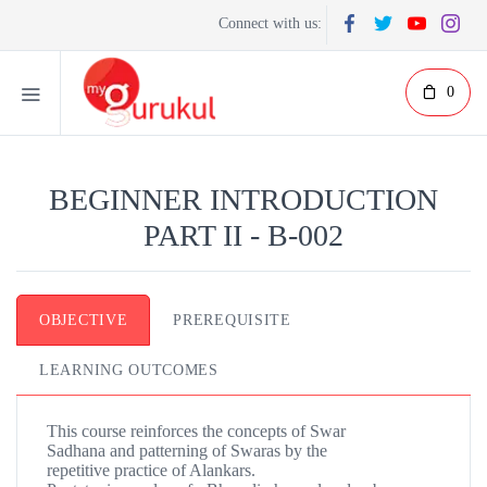
Connect with us:
0
BEGINNER INTRODUCTION
PART II - B-002
OBJECTIVE
PREREQUISITE
LEARNING OUTCOMES
This course reinforces the concepts of Swar
Sadhana and patterning of Swaras by the
repetitive practice of Alankars.