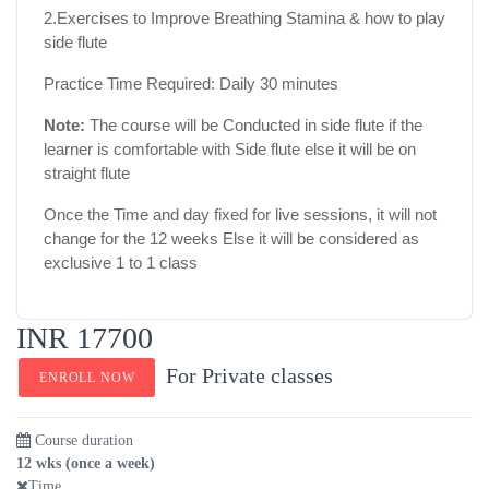
2.Exercises to Improve Breathing Stamina & how to play
side flute
Practice Time Required: Daily 30 minutes
Note:
The course will be Conducted in side flute if the
learner is comfortable with Side flute else it will be on
straight flute
Once the Time and day fixed for live sessions, it will not
change for the 12 weeks Else it will be considered as
exclusive 1 to 1 class
INR 17700
For Private classes
ENROLL NOW
Course duration
12 wks (once a week)
Time