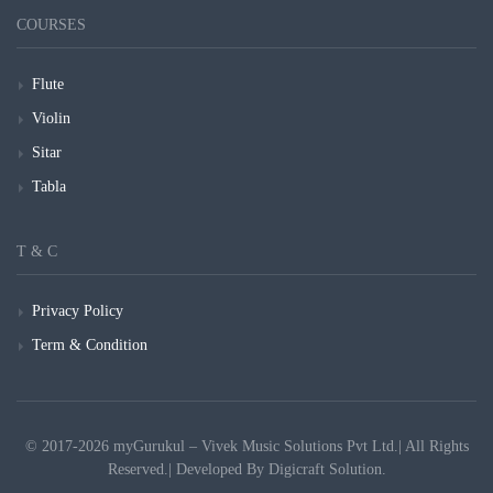
COURSES
Flute
Violin
Sitar
Tabla
T & C
Privacy Policy
Term & Condition
© 2017-2026 myGurukul – Vivek Music Solutions Pvt Ltd.| All Rights
Reserved.| Developed By
Digicraft Solution.