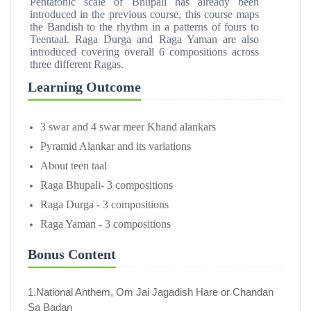
Pentatonic scale of Bhupali has already been
introduced in the previous course, this course maps
the Bandish to the rhythm in a patterns of fours to
Teentaal. Raga Durga and Raga Yaman are also
introduced covering overall 6 compositions across
three different Ragas.
Learning Outcome
3 swar and 4 swar meer Khand alankars
Pyramid Alankar and its variations
About teen taal
Raga Bhupali- 3 compositions
Raga Durga - 3 compositions
Raga Yaman - 3 compositions
Bonus Content
1.National Anthem, Om Jai Jagadish Hare or Chandan
Sa Badan