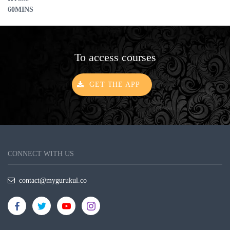
60MINS
To access courses
GET THE APP
CONNECT WITH US
contact@mygurukul.co