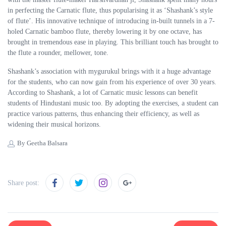
in perfecting the Carnatic flute, thus popularising it as ‘Shashank’s style
of flute’. His innovative technique of introducing in-built tunnels in a 7-
holed Carnatic bamboo flute, thereby lowering it by one octave, has
brought in tremendous ease in playing. This brilliant touch has brought to
the flute a rounder, mellower, tone.
Shashank’s association with mygurukul brings with it a huge advantage
for the students, who can now gain from his experience of over 30 years.
According to Shashank, a lot of Carnatic music lessons can benefit
students of Hindustani music too. By adopting the exercises, a student can
practice various patterns, thus enhancing their efficiency, as well as
widening their musical horizons.
By Geetha Balsara
Share post: