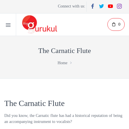
Connect with us:
0
The Carnatic Flute
Home
The Carnatic Flute
Did you know, the Carnatic flute has had a historical reputation of being
an accompanying instrument to vocalists?