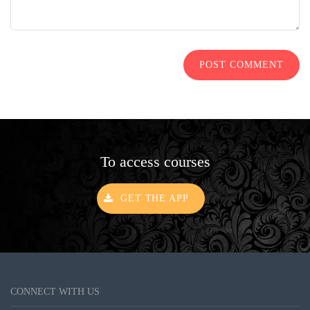
POST COMMENT
To access courses
GET THE APP
CONNECT WITH US