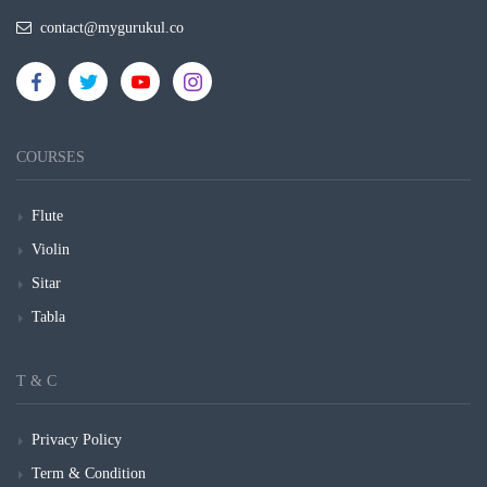
contact@mygurukul.co
COURSES
Flute
Violin
Sitar
Tabla
T & C
Privacy Policy
Term & Condition