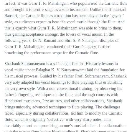
In fact, it was Guru T. R. Mahalingam who popularised the Carnatic flute
and brought it to centre-stage as a solo instrument. Unlike the Hindustani
Bansuri, the Carnatic flute as a tradition has been played in the ‘gayaki’
style, as audiences expect to hear the vocal music through the flute. And
this is exactly what Guru T. R. Mahalingam was able to bring to them,
thus gaining acceptance amongst the lovers of vocal music. In the
following years, Dr N. Ramani and Shri S. P. Natarajan, disciples of
Guru T. R. Mahalingam, continued their Guru’s legacy, further
broadening the performance scope for the Carnatic flute.
Shashank Subramanyam is a self-taught flautist. His early lessons in
vocal music under Palaghat K. V. Narayanswami laid the foundation for
his musical prowess. Guided by his father Prof. Subramanyam, Shashank
very ably adapted his vocal learnings to flute playing, thus establishing
his very own style. With a non-conventional training, by observing his
father’s fingering techniques on the flute, and through concerts with
Hindustani musicians, Jazz artistes, and other collaborations, Shashank
brings uniquely, advanced techniques to flute playing. The challenges
faced, especially during collaborations, led him to modify the Carnatic
flute, which is originally ‘defective’ with very sharp notes. This
invariably meant compromising on one’s musical talent. In collaboration
with the master flute-maker Harshvardhan ji, Shashank spent many hours