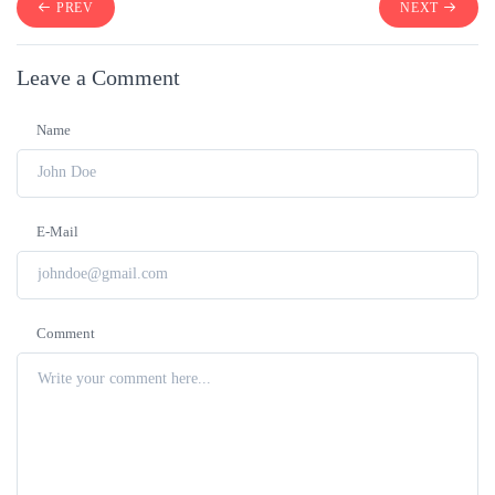
PREV
NEXT
Leave a Comment
Name
E-Mail
Comment