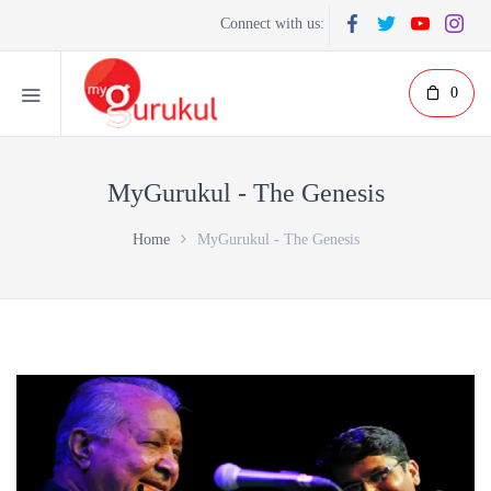
Connect with us:
0
MyGurukul - The Genesis
Home
MyGurukul - The Genesis