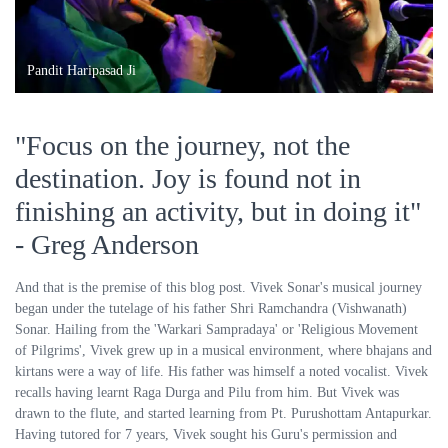
Pandit Haripasad Ji
"Focus on the journey, not the
destination. Joy is found not in
finishing an activity, but in doing it"
- Greg Anderson
And that is the premise of this blog post. Vivek Sonar's musical journey
began under the tutelage of his father Shri Ramchandra (Vishwanath)
Sonar. Hailing from the 'Warkari Sampradaya' or 'Religious Movement
of Pilgrims', Vivek grew up in a musical environment, where bhajans and
kirtans were a way of life. His father was himself a noted vocalist. Vivek
recalls having learnt Raga Durga and Pilu from him. But Vivek was
drawn to the flute, and started learning from Pt. Purushottam Antapurkar.
Having tutored for 7 years, Vivek sought his Guru's permission and