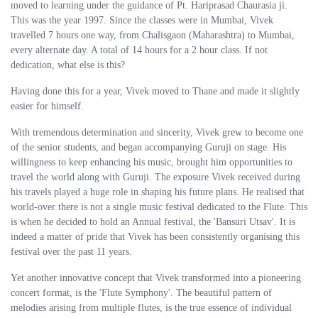
moved to learning under the guidance of Pt. Hariprasad Chaurasia ji.
This was the year 1997. Since the classes were in Mumbai, Vivek
travelled 7 hours one way, from Chalisgaon (Maharashtra) to Mumbai,
every alternate day. A total of 14 hours for a 2 hour class. If not
dedication, what else is this?
Having done this for a year, Vivek moved to Thane and made it slightly
easier for himself.
With tremendous determination and sincerity, Vivek grew to become one
of the senior students, and began accompanying Guruji on stage. His
willingness to keep enhancing his music, brought him opportunities to
travel the world along with Guruji. The exposure Vivek received during
his travels played a huge role in shaping his future plans. He realised that
world-over there is not a single music festival dedicated to the Flute. This
is when he decided to hold an Annual festival, the 'Bansuri Utsav'. It is
indeed a matter of pride that Vivek has been consistently organising this
festival over the past 11 years.
Yet another innovative concept that Vivek transformed into a pioneering
concert format, is the 'Flute Symphony'. The beautiful pattern of
melodies arising from multiple flutes, is the true essence of individual