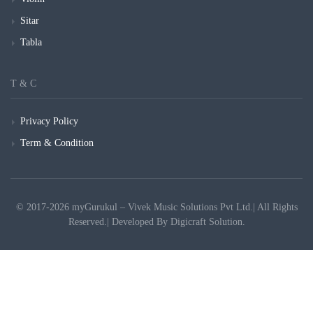
Sitar
Tabla
T & C
Privacy Policy
Term & Condition
© 2017-2026 myGurukul – Vivek Music Solutions Pvt Ltd.| All Rights
Reserved.| Developed By
Digicraft Solution.