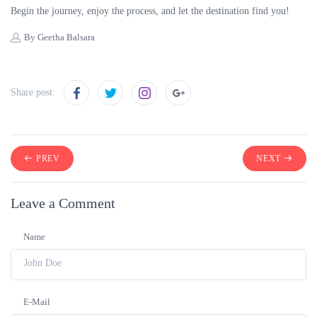
Begin the journey, enjoy the process, and let the destination find you!
By Geetha Balsara
Share post:
PREV
NEXT
Leave a Comment
Name
E-Mail