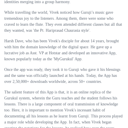
identities merging into a group harmony.
While travelling the world, Vivek noticed how Guruji’s music gave
tremendous joy to the listeners. Among them, there were some who
craved to learn the flute. They even attended different classes but all that
they wanted, was 'the Pt. Hariprasad Chaurasia style'.
Harsh Dave, who has been Vivek's disciple for about 14 years, brought
with him the domain knowledge of the digital space. He gave up a
lucrative job as Asst. VP at Hotstar and developed an innovative App,
known popularly today as the 'MyGurukul' App.
Once the app was ready, they took it to Guruji who gave it his blessings
and the same was officially launched at his hands. Today, the App has
over 2,50,000+ downloads worldwide, across 50+ countries.
The salient feature of this App is that, it is an online replica of the
Gurukul system, wherein the Guru teaches and the student follows his
lessons. There is a large component of oral transmission of knowledge
too. Here, it is important to mention Vivek's incessant habit of
documenting all his lessons as he learnt from Guruji. This process played
a major role while developing the App. In fact, when Vivek began