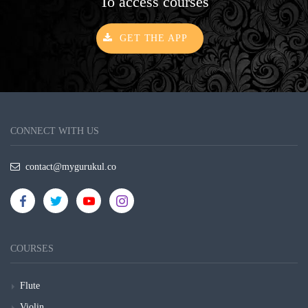
To access courses
GET THE APP
CONNECT WITH US
contact@mygurukul.co
COURSES
Flute
Violin