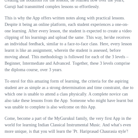
creating the notations for the lessons, he realised how over the years,
Guruji had transmitted complex lessons so effortlessly.
This is why the App offers written notes along with practical lessons.
Despite it being an online platform, each student experiences a one-on-
one learning. After every lesson, the student is expected to create a video
clipping of his learnings and upload the same. This way, he/she receives
an individual feedback, similar to a face-to-face class. Here, every lesson
learnt is like an assignment, wherein the student is assessed, before
moving ahead. This methodology is followed for each of the 3 levels –
Beginner, Intermediate and Advanced. Together, these 3 levels comprise
the diploma course, over 3 years.
To enrol for this amazing form of learning, the criteria for the aspiring
student are as simple as a strong determination and time constraint, due to
which one is unable to attend a class physically. A complete novice can
also take these lessons from the App. Someone who might have learnt but
was unable to complete is also welcome on this App.
Come, become a part of the MyGurukul family, the very first App in the
world for learning Indian Classical Instrumental Music. And what's even
more unique, is that you will learn the 'Pt. Hariprasad Chaurasia style'!