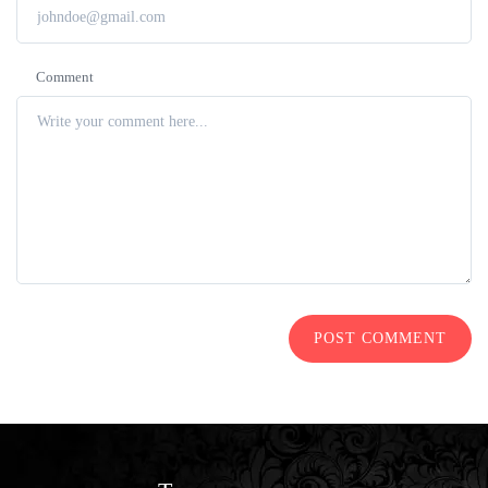
Comment
POST COMMENT